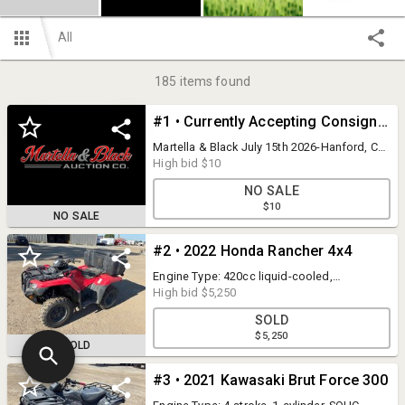
All
185
items found
#1 • Currently Accepting Consignments!
Martella & Black July 15th 2026-Hanford, CA
10146 9 1/2 Ave Hanford, CA 93230 Call
High bid
$10
Now to Consign! Jeremy Martella 559-905-
NO SALE
2000 Jason Black 559-366-2897 Dylan Black
$10
559-358-0649
NO SALE
#2 • 2022 Honda Rancher 4x4
Engine Type: 420cc liquid-cooled,
longitudinally mounted, single-cylinder, 4-
High bid
$5,250
stroke Horsepower: ~26.6 HP Induction:
SOLD
PGM-FI electronic fuel injection
$5,250
Transmission manual 5-speed, Driveline:
SOLD
4WD S/N:1HFTE4007N800323 DMV title
mailed 21 days after auction This item
#3 • 2021 Kawasaki Brut Force 300
starts, runs, moves forward and reverse.