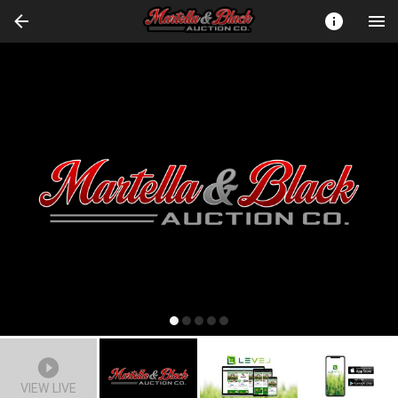
VIEW LIVE